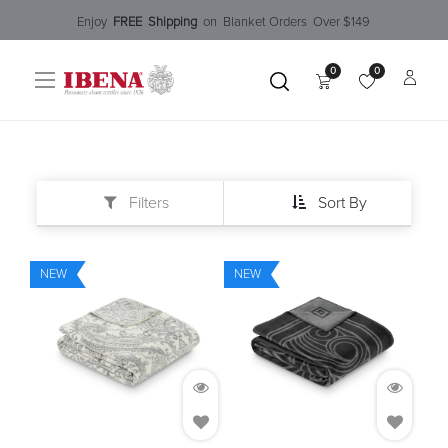
Enjoy​
FREE
Shipping
o
n Blanket Order​s O
ver $149
0
0
Filters
Sort By
NEW
NEW