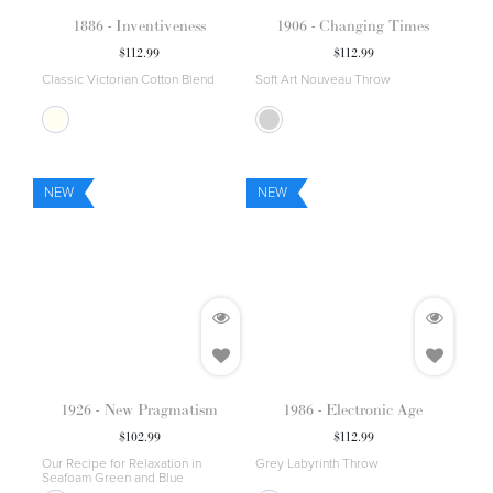
1886 - Inventiveness
1906 - Changing Times
$
112.99
$
112.99
Classic Victorian Cotton Blend
Soft Art Nouveau Throw
NEW
NEW
1926 - New Pragmatism
1986 - Electronic Age
$
102.99
$
112.99
Our Recipe for Relaxation in
Grey Labyrinth Throw
Seafoam Green and Blue