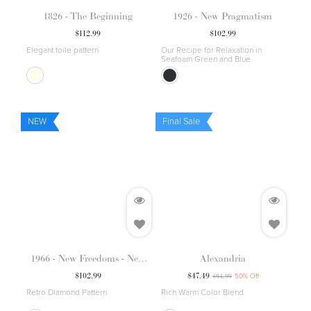
1826 - The Beginning
1926 - New Pragmatism
$
112.99
$
102.99
Elegant toile pattern
Our Recipe for Relaxation in
Seafoam Green and Blue
NEW
Final Sale
1966 - New Freedoms - New
Alexandria
Forms
$
102.99
$
47.49
$
94.99
50
% Off
Retro Diamond Pattern
Rich Warm Color Blend