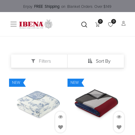
Enjoy​
FREE
Shipping
o
n Blanket Order​s O
ver $149
0
0
Filters
Sort By
NEW
NEW