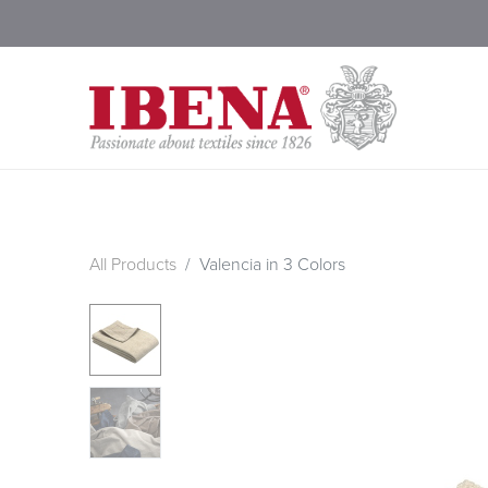
Shop Blankets
200 Year
All Products
Valencia in 3 Colors