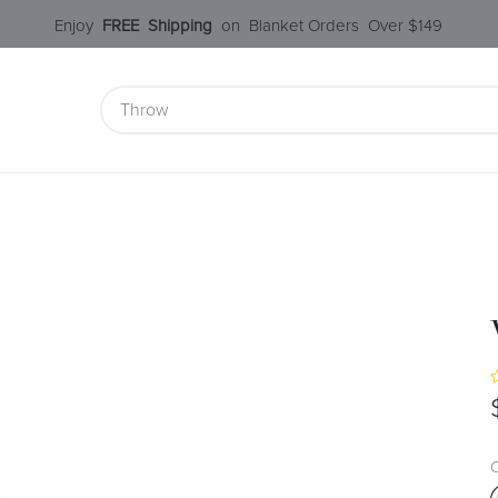
Enjoy​
FREE
Shipping
o
n Blanket Order​s O
ver $149
 Collection
Styles Under $100
SALE
Service
Our S
C