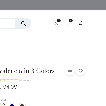
0
0
tory
Technical Textiles
Valencia in 3 Colors
(0 review)
$
94.99
olor