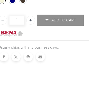
ADD TO CART
sually ships within 2 business days.