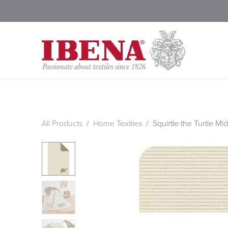
Shop Blankets
200 Year
All Products
Home Textiles
Squirtle the Turtle Mid