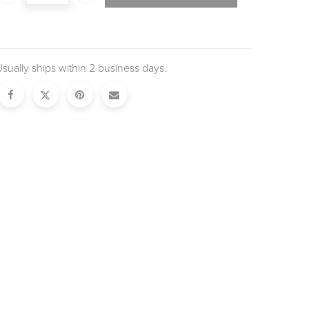
sually ships within 2 business days.