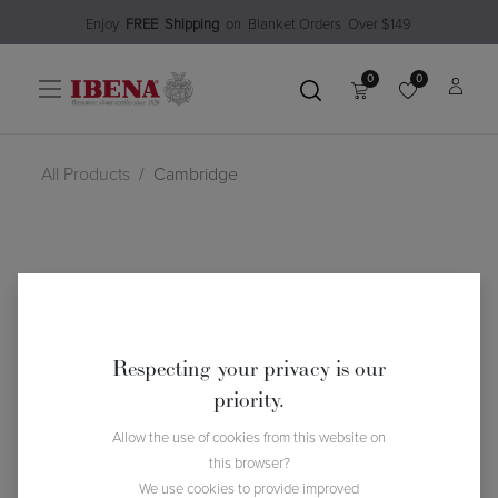
Enjoy​
FREE
Shipping
o
n Blanket Order​s O
ver $149
0
0
All Products
Cambridge
Respecting your privacy is our
priority.
Allow the use of cookies from this website on
this browser?
We use cookies to provide improved