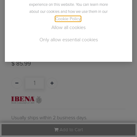
experience on this website. You can learn more
about our cookies and how we use them in our
Cookie Policy
.
Allow all cookies
Only allow essential cookies
Cambridge
(0 review)
$
85.99
Usually ships within 2 business days.
Add to Cart