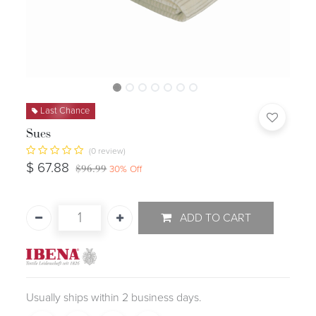
Last Chance
Sues
(0 review)
$
67.88
$
96.99
30
% Off
ADD TO CART
Usually ships within 2 business days.