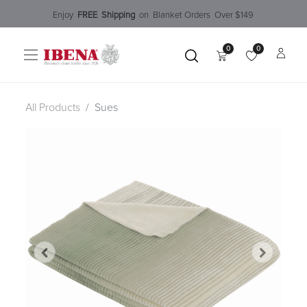
Enjoy​
FREE
Shipping
o
n Blanket Order​s O
ver $149
0
0
All Products
Sues