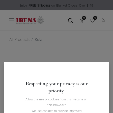
Enjoy​
FREE
Shipping
o
n Blanket Order​s O
ver $149
0
0
All Products
Kula
Respecting your privacy is our
priority.
Allow the use of cookies from this website on
this browser?
We use cookies to provide improved
Kula