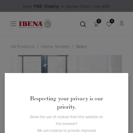
Enjoy​
FREE
Shipping
o
n Blanket Order​s O
ver $149
0
0
All Products
Home Textiles
Skien
Respecting your privacy is our
priority.
Allow the use of cookies from this website on
this browser?
We use cookies to provide improved