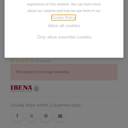
experience on this website. You can learn more
about our cookies and how we use them in our
Cookie Policy
.
Allow all cookies
Only allow essential cookies
NEW
Skien
(0 review)
This product is no longer available.
Usually ships within 2 business days.