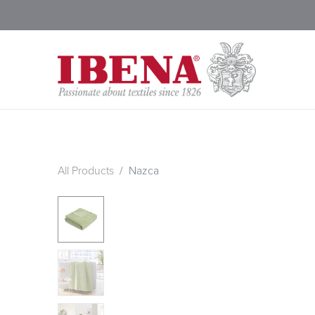
Shop Blankets
200 Year
All Products
Nazca