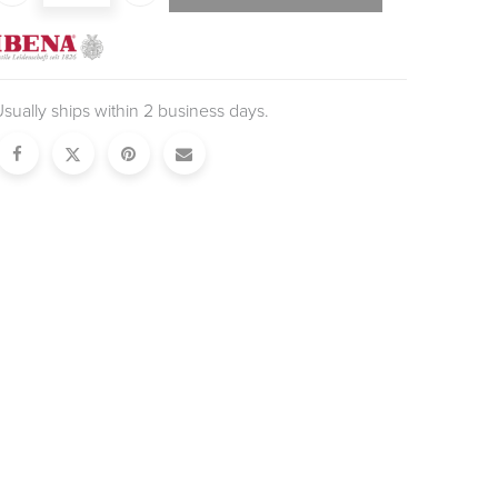
sually ships within 2 business days.