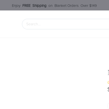
Enjoy​
FREE
Shipping
o
n Blanket Order​s O
ver $149
 Collection
Styles Under $100
SALE
Service
Our S