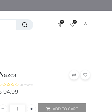
0
0
tory
Technical Textiles
Nazca
(0 review)
$
94.99
ADD TO CART