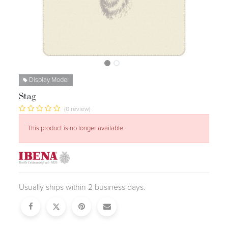
Display Model
Stag
(0 review)
This product is no longer available.
Usually ships within 2 business days.