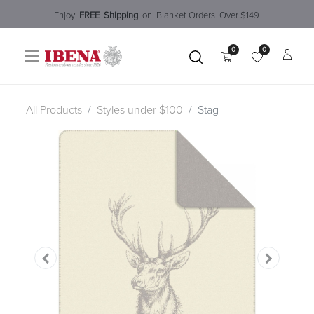
Enjoy​
FREE
Shipping
o
n Blanket Order​s O
ver $149
0
0
All Products
Styles under $100
Stag