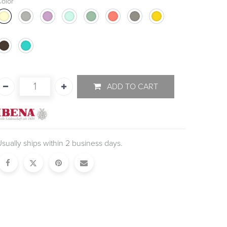
olor
ADD TO CART
sually ships within 2 business days.