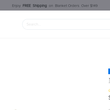
Enjoy​
FREE
Shipping
o
n Blanket Order​s O
ver $149
 Collection
Styles Under $100
SALE
Service
Our S