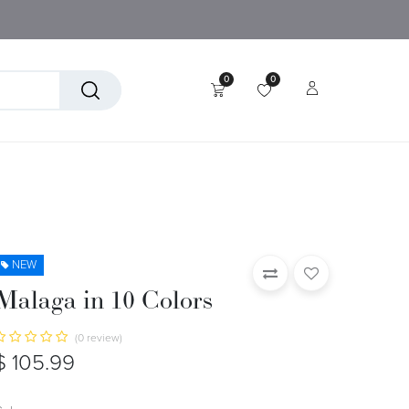
0
0
tory
Technical Textiles
NEW
Malaga in 10 Colors
(0 review)
$
105.99