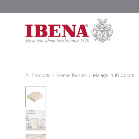
Shop Blankets
200 Year
All Products
Home Textiles
Malaga in 10 Colors