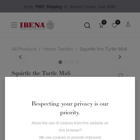
Enjoy​
FREE
Shipping
o
n Blanket Order​s O
ver $149
0
0
All Products
Home Textiles
Squirtle the Turtle Midi
Squirtle the Turtle Midi
(0 review)
$
54.99
Respecting your privacy is our
priority.
Allow the use of cookies from this website on
this browser?
We use cookies to provide improved