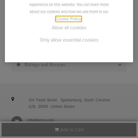
Usually ships within 2 business days.
experience on this website. You can learn more
about our cookies and how we use them in our
Cookie Policy
.
Allow all cookies
Only allow essential cookies
Description
Specification
Ratings and Reviews
124 Tradd Street
Spartanburg
South Carolina
(US)
29301
United States
info@ibena.com
Add to Cart
+1 (864) 587-0098