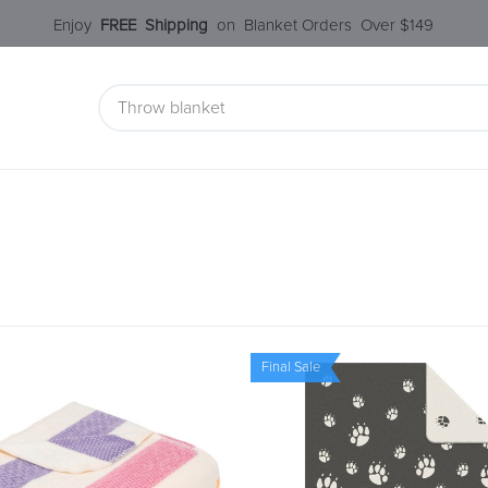
Enjoy​
FREE
Shipping
o
n Blanket Order​s O
ver $149
 Collection
Styles Under $100
SALE
Service
Our S
Final Sale