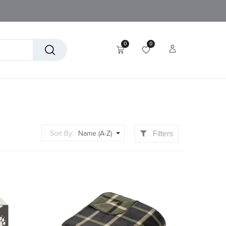
0
0
tory
Technical Textiles
Filters
Sort By:
Name (A-Z)