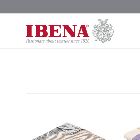
Shop Blankets
200 Year