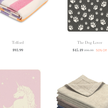
Telford
The Dog Lover
$
93.99
$
45.49
$
90.99
50
% Off