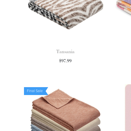
Tansania
$
97.99
Final Sale