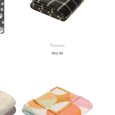
Tramore
$
94.99