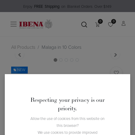
Enjoy​
FREE
Shipping
o
n Blanket Order​s O
ver $149
0
0
All Products
Malaga in 10 Colors
NEW
Malaga in 10 Colors
(0 review)
$
105.99
Respecting your privacy is our
priority.
Color
Allow the use of cookies from this website on
this browser?
We use cookies to provide improved