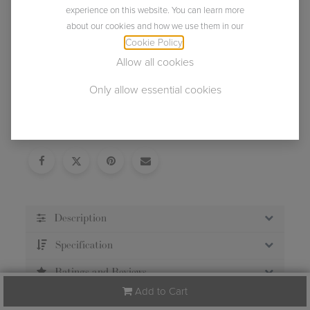
experience on this website. You can learn more
about our cookies and how we use them in our
Cookie Policy
.
Allow all cookies
Only allow essential cookies
Usually ships within 2 business days.
Description
Specification
Ratings and Reviews
Add to Cart
Care