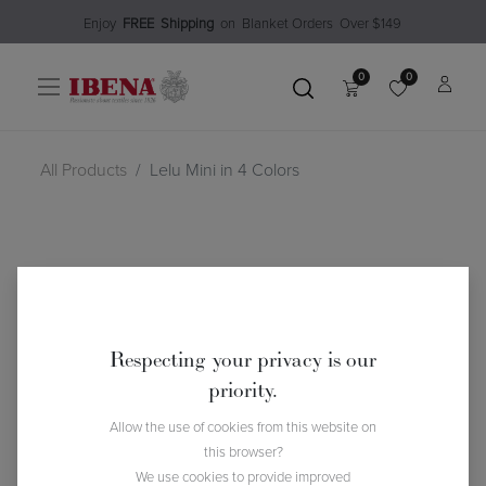
Enjoy​
FREE
Shipping
o
n Blanket Order​s O
ver $149
0
0
All Products
Lelu Mini in 4 Colors
Respecting your privacy is our
priority.
Allow the use of cookies from this website on
this browser?
We use cookies to provide improved