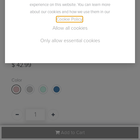
experience on this website. You can learn more
about our cookies and how we use them in our
Cookie Policy
.
Allow all cookies
Only allow essential cookies
Lelu Mini in 4 Colors
(0 review)
$
42.99
Color
Add to Cart