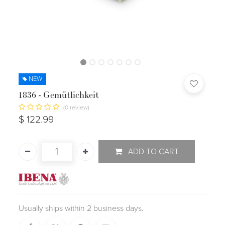
NEW
1836 - Gemütlichkeit
(0 review)
$
122.99
ADD TO CART
Usually ships within 2 business days.