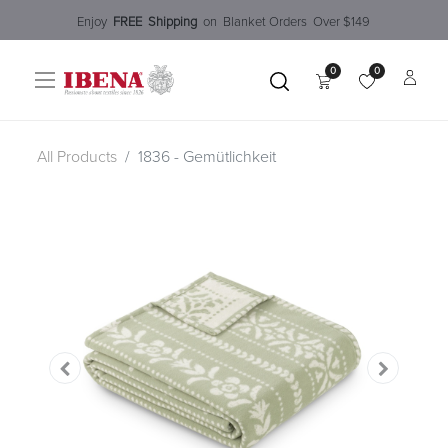
Enjoy​
FREE
Shipping
o
n Blanket Order​s O
ver $149
0
0
All Products
1836 - Gemütlichkeit