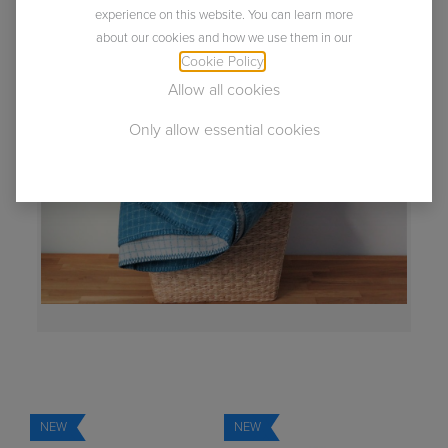
napped and sheared gives them the velvety soft feel
experience on this website. You can learn more
and wonderful comfort.
about our cookies and how we use them in our
Everything you've ever wanted from a blanket.
Cookie Policy
.
Allow all cookies
Only allow essential cookies
NEW
NEW