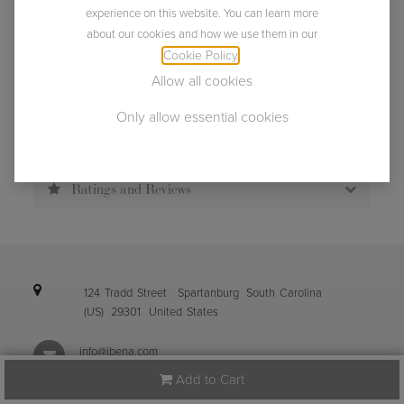
Usually ships within 2 business days.
experience on this website. You can learn more
about our cookies and how we use them in our
Cookie Policy
.
Allow all cookies
Only allow essential cookies
Description
Specification
Ratings and Reviews
124 Tradd Street
Spartanburg
South Carolina
(US)
29301
United States
info@ibena.com
Add to Cart
+1 (864) 587-0098