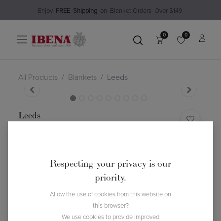
Enjoy​
FREE
Shipping
o
n Blanket Order​s O
ver $149
0
0
All Products
Blankets
Leeds
Leeds
(0 review)
$
102.99
Respecting your privacy is our
priority.
Allow the use of cookies from this website on
this browser?
We use cookies to provide improved