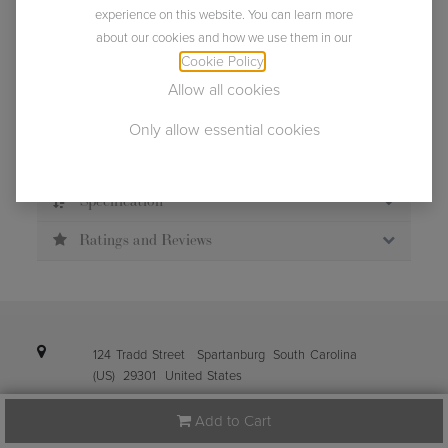
experience on this website. You can learn more
about our cookies and how we use them in our
Usually ships within 2 business days.
Cookie Policy
.
Allow all cookies
Only allow essential cookies
Description
Specification
Ratings and Reviews
124 Tradd Street
Spartanburg
South Carolina
(US)
29301
United States
Add to Cart
info@ibena.com