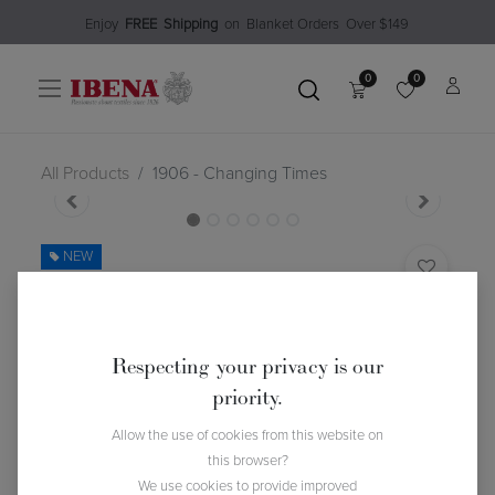
Enjoy​
FREE
Shipping
o
n Blanket Order​s O
ver $149
0
0
All Products
1906 - Changing Times
NEW
1906 - Changing Times
(0 review)
$
112.99
Respecting your privacy is our
priority.
Allow the use of cookies from this website on
this browser?
We use cookies to provide improved