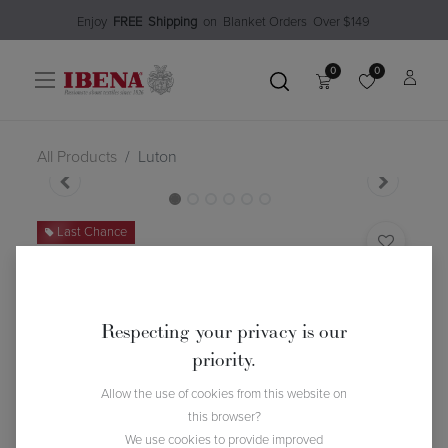
Enjoy​
FREE
Shipping
o
n Blanket Order​s O
ver $149
0
0
All Products
Luton
Last Chance
Luton
(0 review)
$
65.78
$
93.99
30
% Off
Respecting your privacy is our
priority.
Allow the use of cookies from this website on
this browser?
We use cookies to provide improved