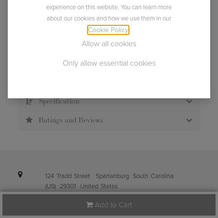
experience on this website. You can learn more
about our cookies and how we use them in our
Usually ships within 2 business days.
Cookie Policy
.
Allow all cookies
Only allow essential cookies
Description
Specification
Ratings and Reviews
124 Tradd Street
Spartanburg
South Carolina
(US)
29301
United States
Add to Cart
info@ibena.com