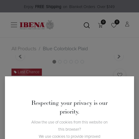
Enjoy​
FREE
Shipping
o
n Blanket Order​s O
ver $149
0
0
All Products
Blue Colorblock Plaid
Last Chance
Blue Colorblock Plaid
(0 review)
$
76.98
$
109.99
30
% Off
Respecting your privacy is our
priority.
Allow the use of cookies from this website on
this browser?
We use cookies to provide improved