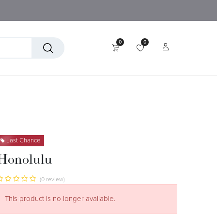
0
0
tory
Technical Textiles
Last Chance
Honolulu
(0 review)
This product is no longer available.