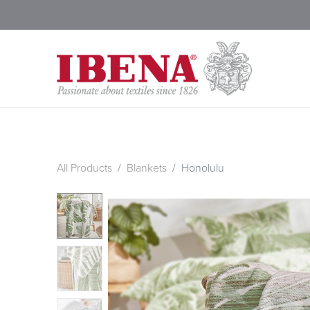
Shop Blankets
200 Year
All Products
Blankets
Honolulu