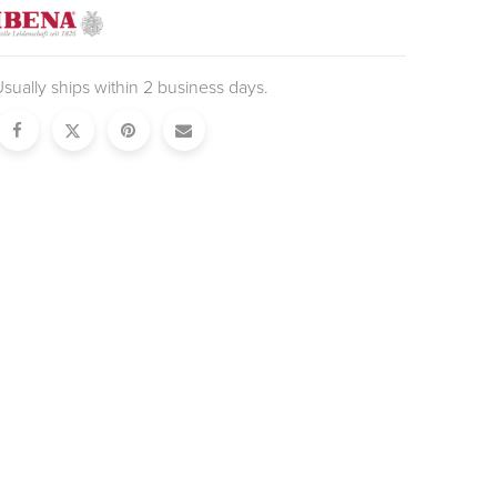
sually ships within 2 business days.