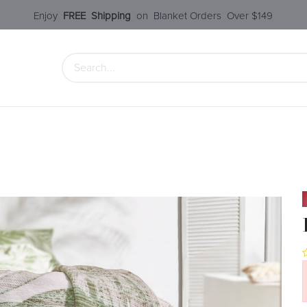
Enjoy​
FREE
Shipping
o
n Blanket Order​s O
ver $149
 Collection
Styles Under $100
SALE
Service
Our S