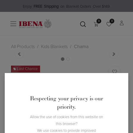
Enjoy​
FREE
Shipping
o
n Blanket Order​s O
ver $149
0
0
All Products
Kids Blankets
Chama
Last Chance
Chama
(0 review)
$
31.48
$
44.99
30
% Off
Respecting your privacy is our
priority.
Allow the use of cookies from this website on
this browser?
We use cookies to provide improved