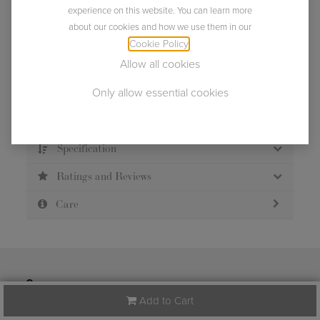
experience on this website. You can learn more
about our cookies and how we use them in our
Usually ships within 2 business days.
Cookie Policy
.
Allow all cookies
Only allow essential cookies
Description
Specification
Ratings and Reviews
Care
124 Tradd Street
Spartanburg
South Carolina
Add to Cart
(US)
29301
United States